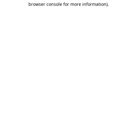
browser console for more information).