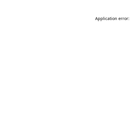
Application error: