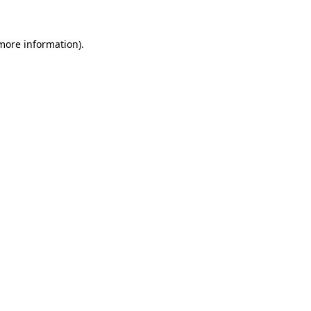
 more information).