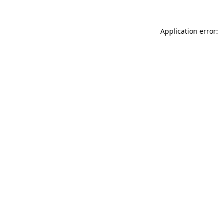
Application error: