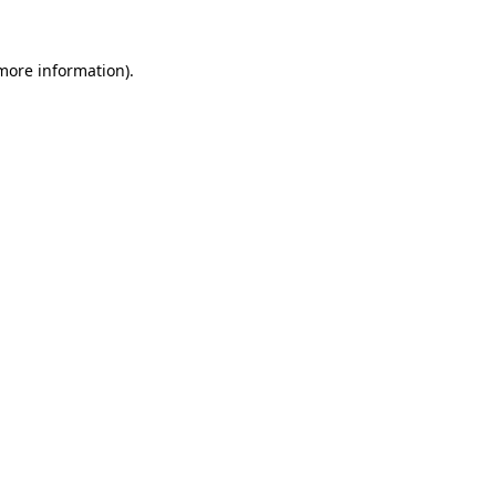
 more information).