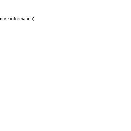
 more information).