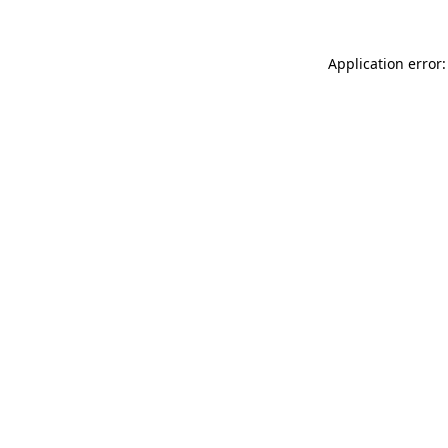
Application error: