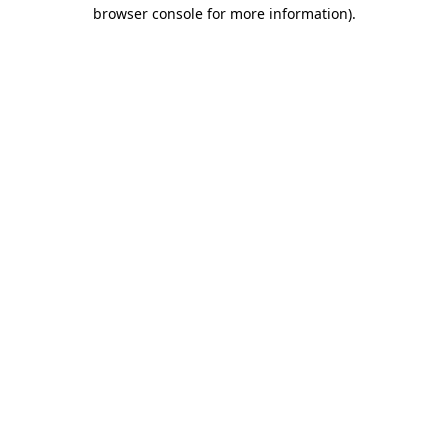
browser console for more information).