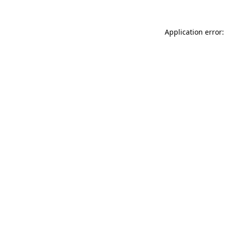
Application error: