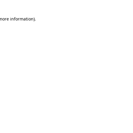
 more information).