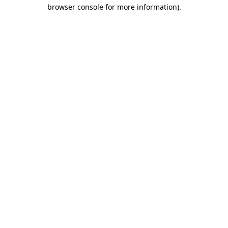
browser console for more information).