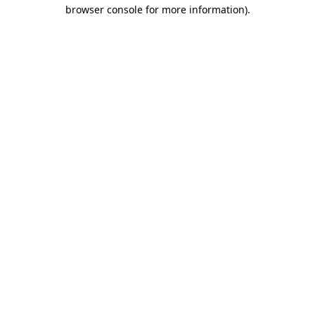
browser console for more information).