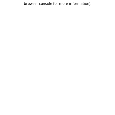
browser console for more information).