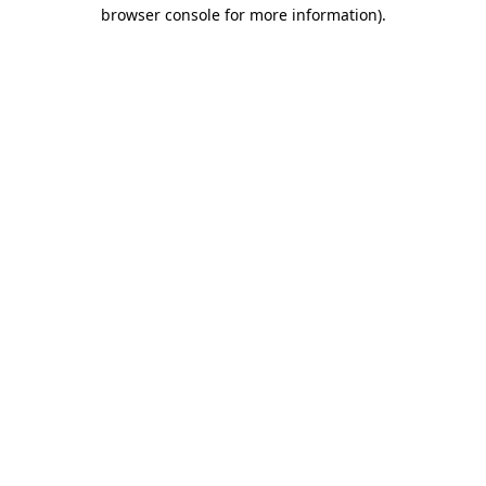
browser console for more information).