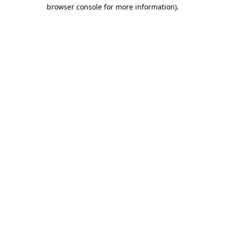
browser console for more information).