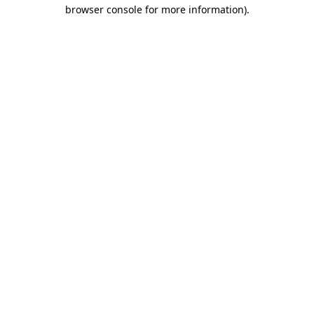
browser console for more information).