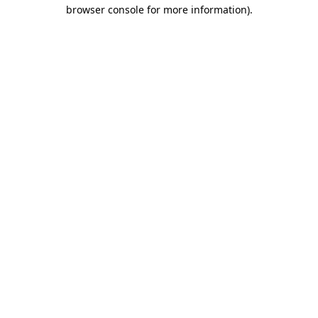
browser console for more information).