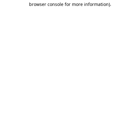
browser console for more information).