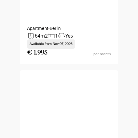
Apartment
Berlin
64m2
1
Yes
Available from
Nov 07, 2026
€ 1.995
per month