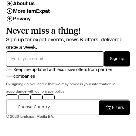
About us
More IamExpat
Privacy
Never miss a thing!
Sign up for expat events, news & offers, delivered
once a week.
Sign up
Keep me updated with exclusive offers from partner
companies
By signing up, you agree that we may process your information in
accordance with our
privacy policy
Choose Country
Filters
© 2026 IamExpat Media B.V.