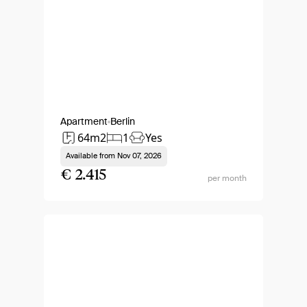
Apartment
Berlin
64m2
1
Yes
Available from
Nov 07, 2026
€ 2.415
per month