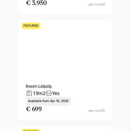
€ 3.950
per month
FEATURED
Room
Leipzig
19m2
Yes
Available from
Apr 16, 2025
€ 699
per month