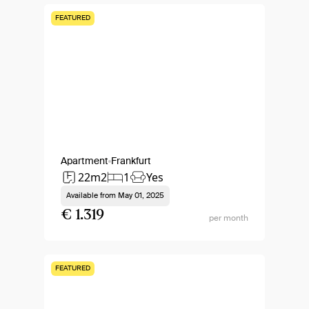
FEATURED
Apartment
Frankfurt
22m2
1
Yes
Available from
May 01, 2025
€ 1.319
per month
FEATURED