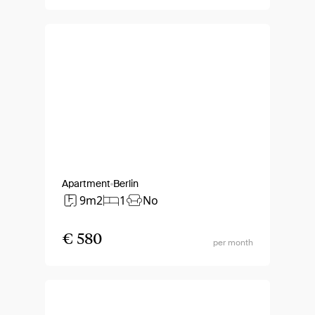
Apartment
Berlin
9m2
1
No
€ 580
per month