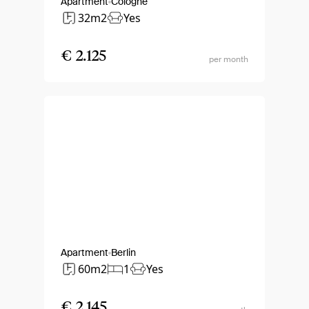
Apartment
Cologne
32m2
Yes
€ 2.125
per month
Apartment
Berlin
60m2
1
Yes
€ 2.145