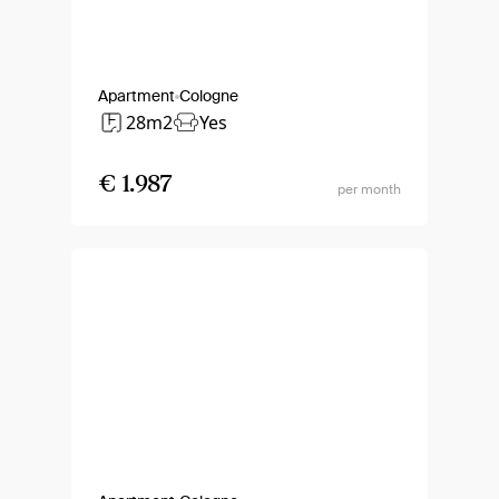
Apartment
Cologne
28m2
Yes
€ 1.987
per month