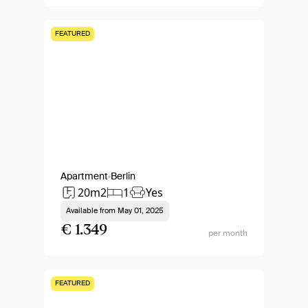
FEATURED
Apartment
Berlin
20m2
1
Yes
Available from
May 01, 2025
€ 1.349
per month
FEATURED