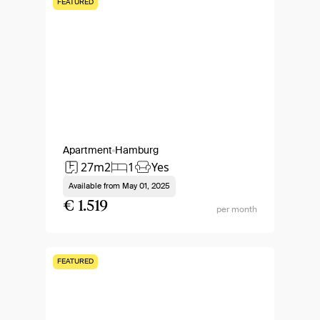
FEATURED
Apartment
Hamburg
27m2
1
Yes
Available from
May 01, 2025
€ 1.519
per month
FEATURED