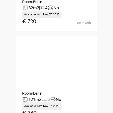
Room
Berlin
82m2
4
No
Available from
Nov 07, 2026
€ 720
per month
Room
Berlin
121m2
6
No
Available from
Nov 07, 2026