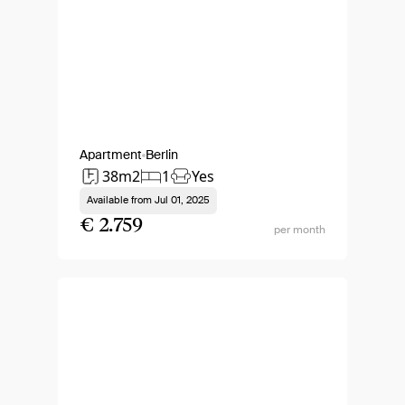
Apartment
Berlin
38m2
1
Yes
Available from
Jul 01, 2025
€ 2.759
per month