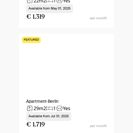
22m2
1
Yes
Available from
May 01, 2025
€ 1.319
per month
FEATURED
Apartment
Berlin
29m2
1
Yes
Available from
Jul 01, 2025
€ 1.719
per month