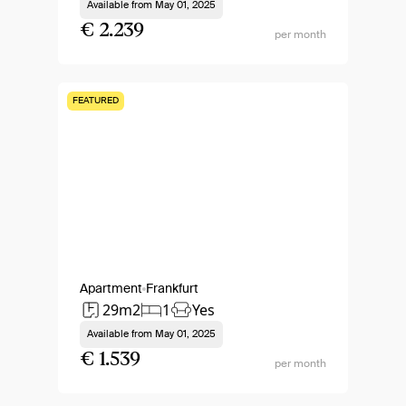
Available from
May 01, 2025
€ 2.239
per month
FEATURED
Apartment
Frankfurt
29m2
1
Yes
Available from
May 01, 2025
€ 1.539
per month