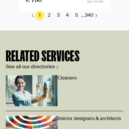
€ 780
per month
1
2
3
4
5
...
340
RELATED SERVICES
See all our directories
Cleaners
Interior designers & architects