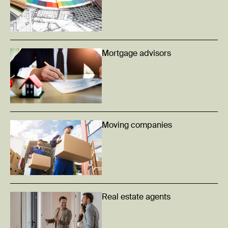
Mortgage advisors
Moving companies
Real estate agents