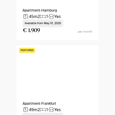
Apartment
Hamburg
45m2
1
Yes
Available from
May 01, 2025
€ 1.909
per month
FEATURED
Apartment
Frankfurt
49m2
1
Yes