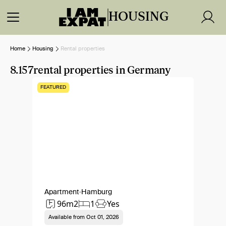
HOUSING
Home
Housing
Rental properties
8.157
rental properties in Germany
FEATURED
Apartment
Hamburg
96m2
1
Yes
Available from
Oct 01, 2026