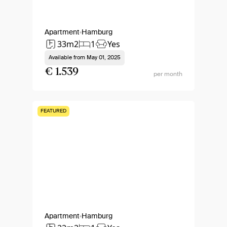
Apartment
Hamburg
33m2
1
Yes
Available from
May 01, 2025
€ 1.539
per month
FEATURED
Apartment
Hamburg