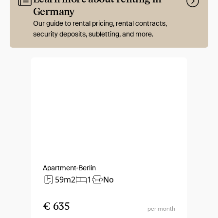
Germany
Our guide to rental pricing, rental contracts,
security deposits, subletting, and more.
Apartment
Berlin
59m2
1
No
€ 635
per month