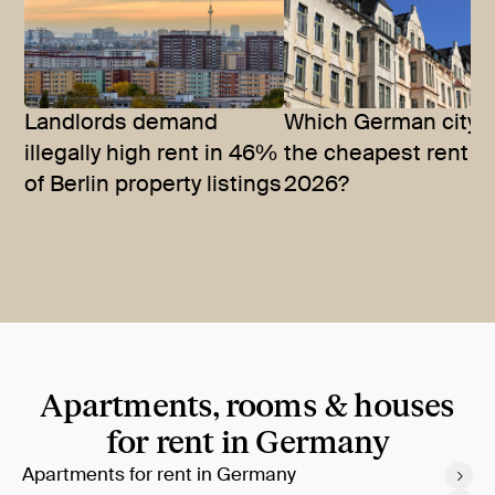
Landlords demand
Which German city 
illegally high rent in 46%
the cheapest rent in
of Berlin property listings
2026?
Apartments, rooms & houses
for rent in Germany
Apartments for rent in Germany