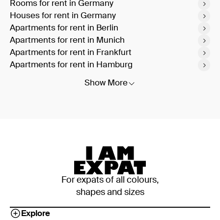
Rooms for rent in Germany
Houses for rent in Germany
Apartments for rent in Berlin
Apartments for rent in Munich
Apartments for rent in Frankfurt
Apartments for rent in Hamburg
Show More
For expats of all colours,
shapes and sizes
Explore