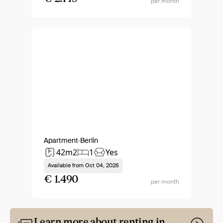
per month
Apartment
Berlin
42m2
1
Yes
Available from
Oct 04, 2026
€ 1.490
per month
Learn more about renting in