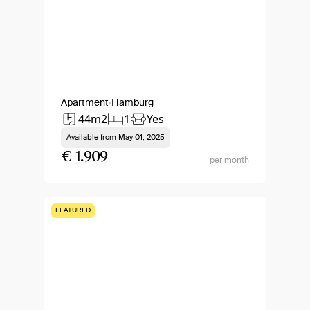
Apartment
Hamburg
44m2
1
Yes
Available from
May 01, 2025
€ 1.909
per month
FEATURED