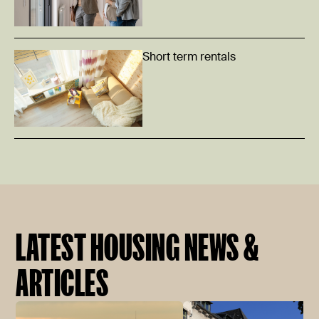
Short term rentals
LATEST HOUSING NEWS &
ARTICLES