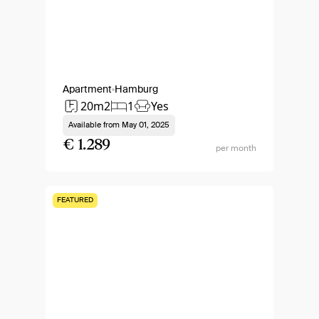
Apartment
Hamburg
20m2
1
Yes
Available from
May 01, 2025
€ 1.289
per month
FEATURED