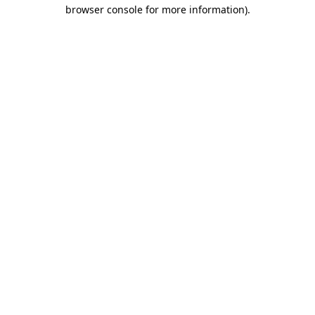
browser console for more information).