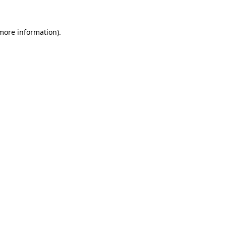
 more information).