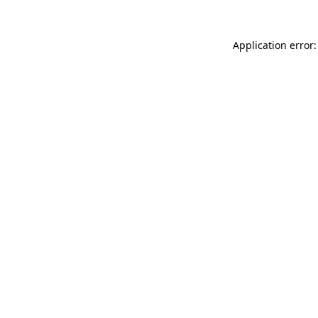
Application error: