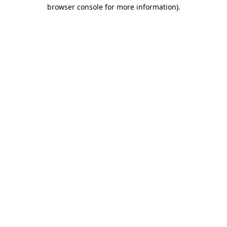
browser console for more information).