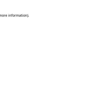
 more information).