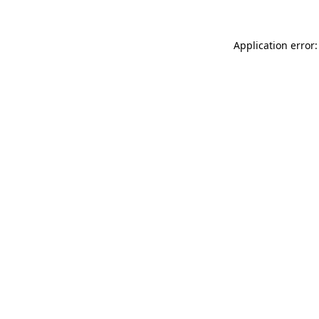
Application error: