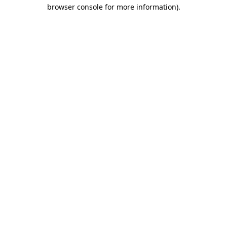
browser console for more information).