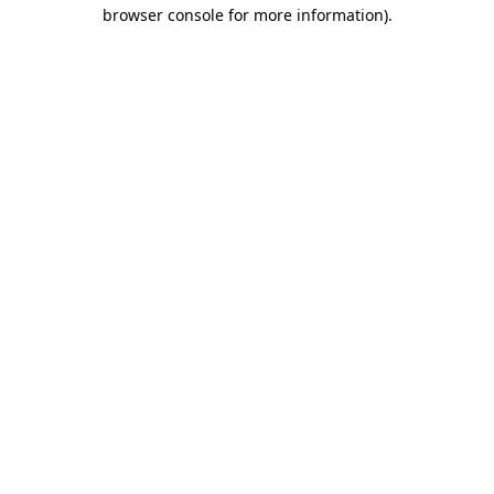
browser console for more information).