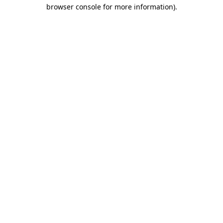
browser console for more information).