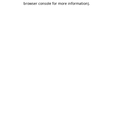
browser console for more information).