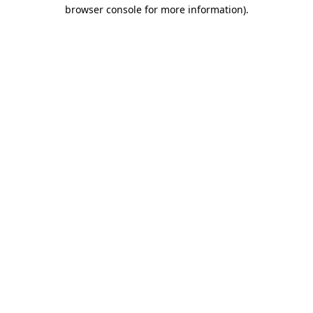
browser console for more information).