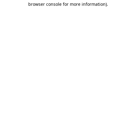
browser console for more information).