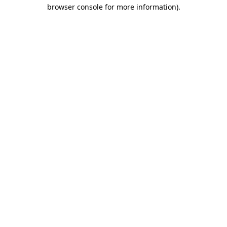
browser console for more information).