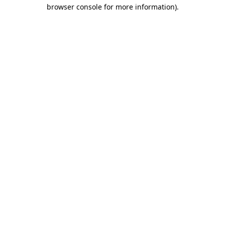
browser console for more information).