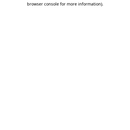
browser console for more information).