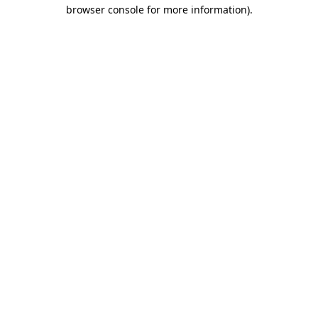
browser console for more information).