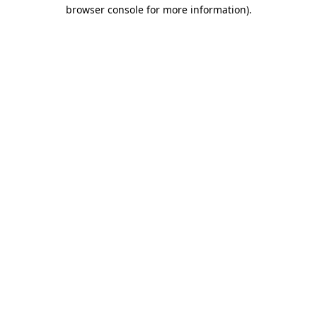
browser console for more information).