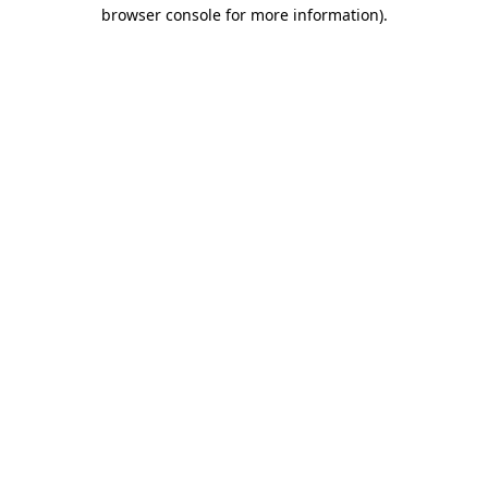
browser console for more information).