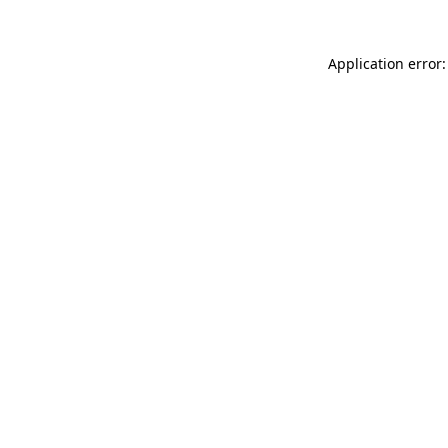
Application error: