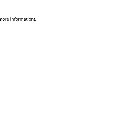
 more information).