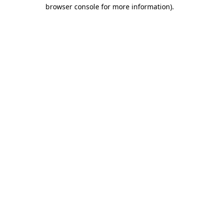
browser console for more information).