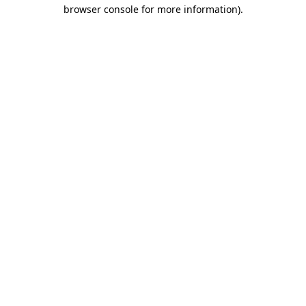
browser console for more information).