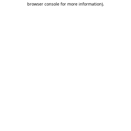
browser console for more information).