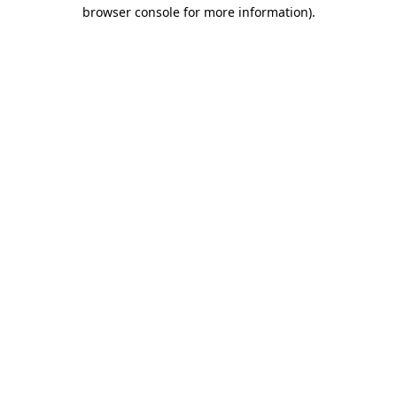
browser console for more information).