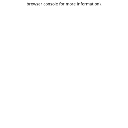
browser console for more information).