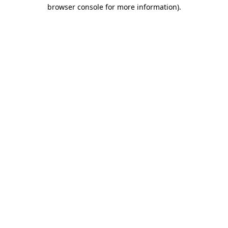
browser console for more information).