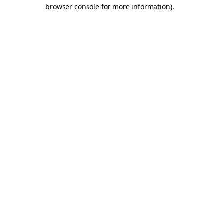
browser console for more information).