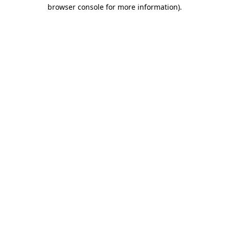
browser console for more information).