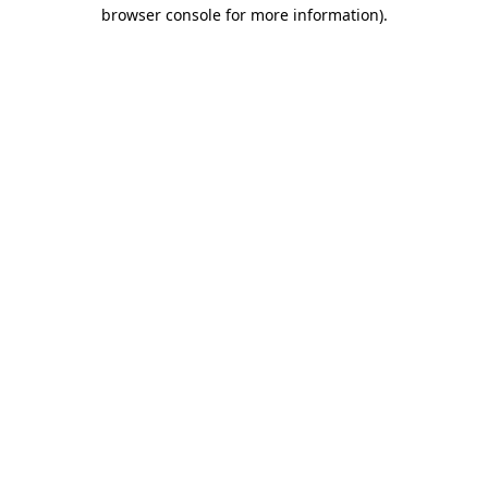
browser console for more information).