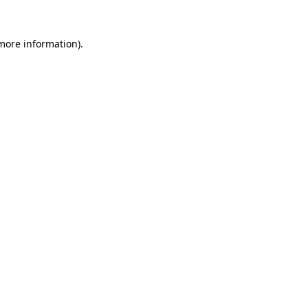
 more information).