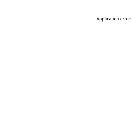
Application error: