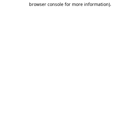
browser console for more information).