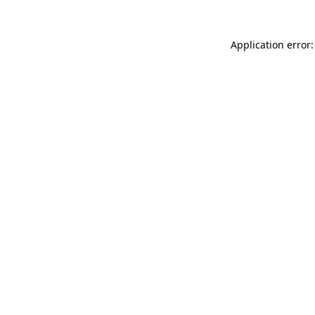
Application error: