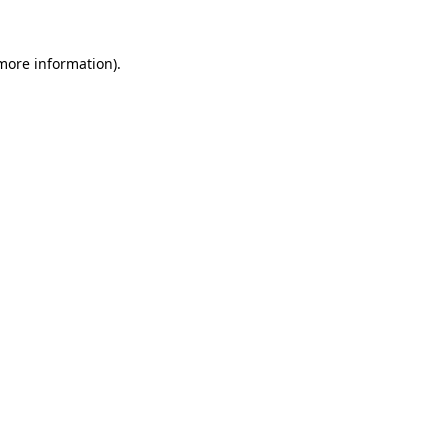
 more information).