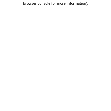
browser console for more information).