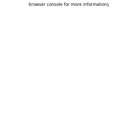
browser console for more information).