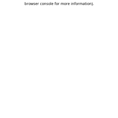
browser console for more information).