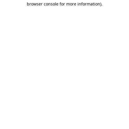
browser console for more information).