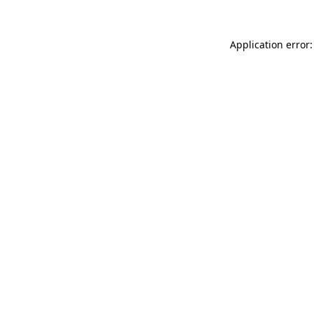
Application error: