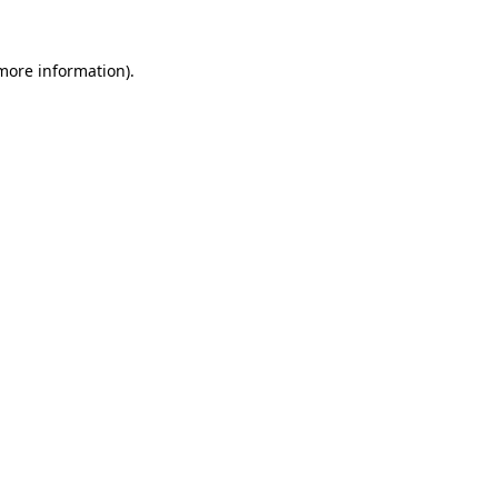
 more information).