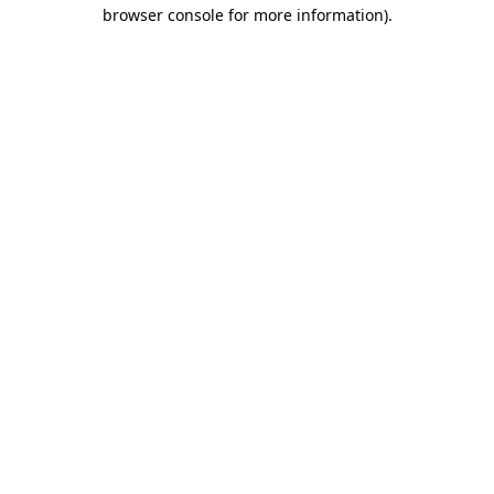
browser console for more information).